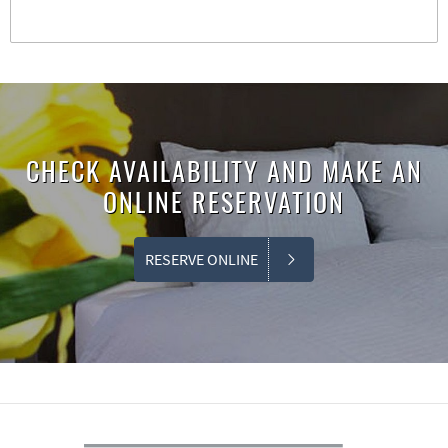
CHECK AVAILABILITY AND MAKE AN
ONLINE RESERVATION
RESERVE ONLINE