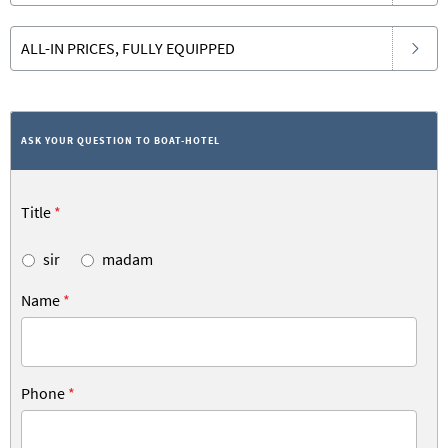
ALL-IN PRICES, FULLY EQUIPPED
ASK YOUR QUESTION TO BOAT-HOTEL
Title
*
sir
madam
Name
*
Phone
*