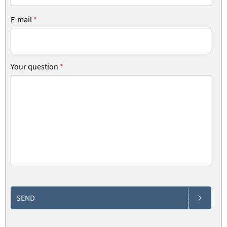
E-mail
*
Your question
*
SEND