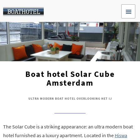
Boat hotel Solar Cube
Amsterdam
ULTRA MODERN BOAT HOTEL OVERLOOKING HET IJ
The Solar Cube is a striking appearance: an ultra modern boat
hotel furnished as a luxury apartment. Located in the
Hiswa