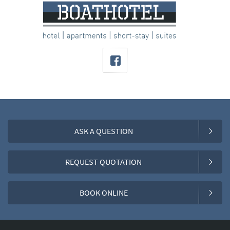
ASK A QUESTION
REQUEST QUOTATION
BOOK ONLINE