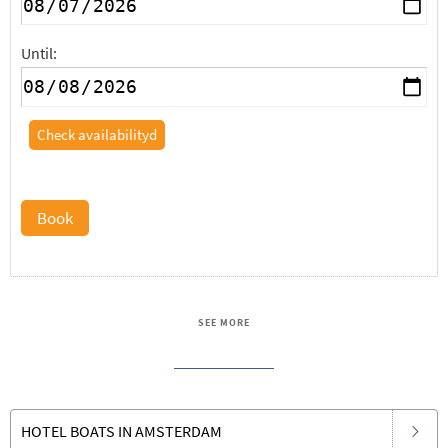
Until:
Check availabilityd
Book
SEE MORE
HOTEL BOATS IN AMSTERDAM