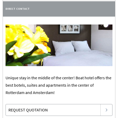
DIRECT CONTACT
Unique stay in the middle of the center! Boat hotel offers the
best botels, suites and apartments in the center of
Rotterdam and Amsterdam!
REQUEST QUOTATION