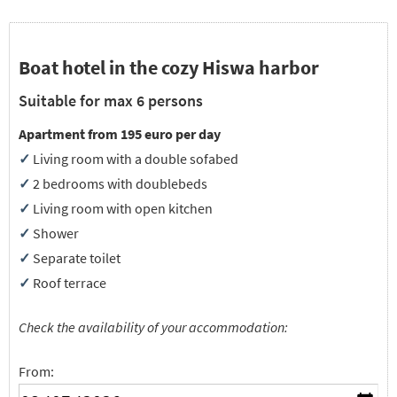
Boat hotel in the cozy Hiswa harbor
Suitable for max 6 persons
Apartment from 195 euro per day
✓
Living room with a double sofabed
✓
2 bedrooms with doublebeds
✓
Living room with open kitchen
✓
Shower
✓
Separate toilet
✓
Roof terrace
Check the availability of your accommodation:
From: