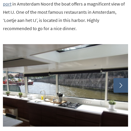
port
in Amsterdam Noord the boat offers a magnificent view of
Het IJ. One of the most famous restaurants in Amsterdam,
‘Loetje aan het IJ’, is located in this harbor. Highly
recommended to go for a nice dinner.