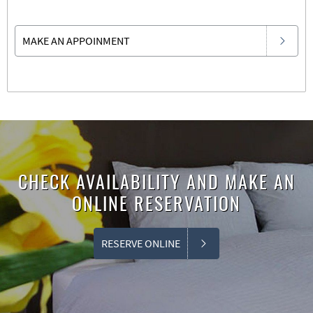
MAKE AN APPOINMENT
CHECK AVAILABILITY AND MAKE AN
ONLINE RESERVATION
RESERVE ONLINE