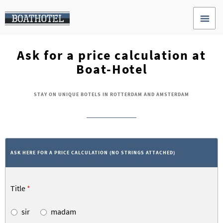
Ask for a price calculation at
Boat-Hotel
STAY ON UNIQUE BOTELS IN ROTTERDAM AND AMSTERDAM
ASK HERE FOR A PRICE CALCULATION (NO STRINGS ATTACHED)
Title
*
sir
madam