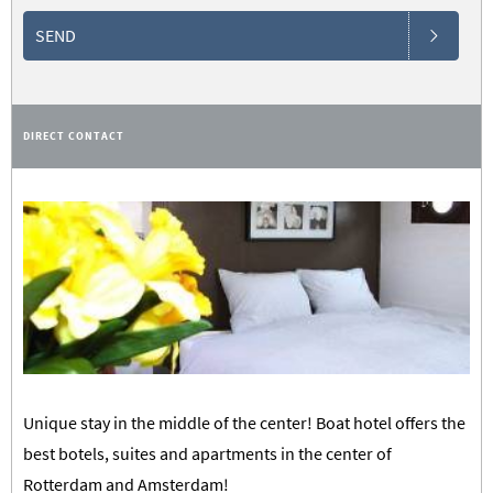
SEND
DIRECT CONTACT
Unique stay in the middle of the center! Boat hotel offers the
best botels, suites and apartments in the center of
Rotterdam and Amsterdam!