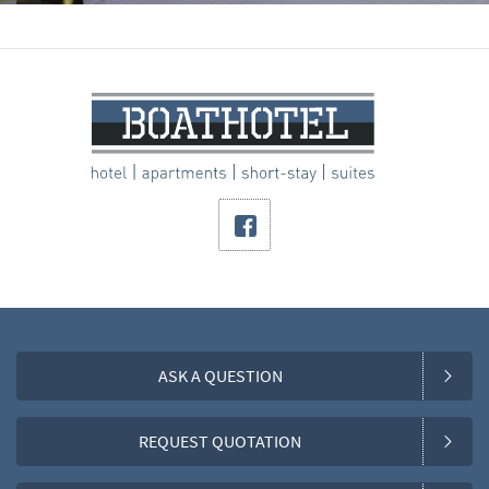
ASK A QUESTION
REQUEST QUOTATION