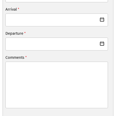
Arrival
*
Departure
*
Comments
*