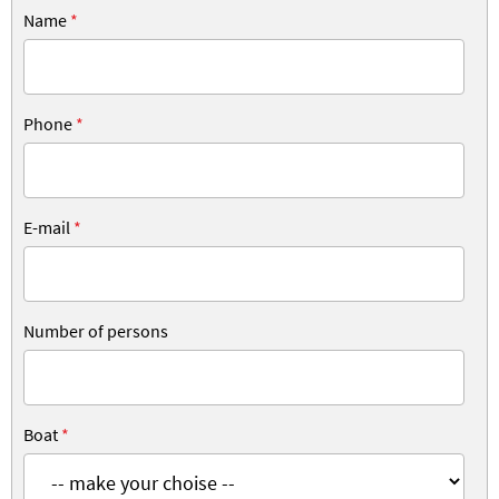
Name
*
Phone
*
E-mail
*
Number of persons
Boat
*