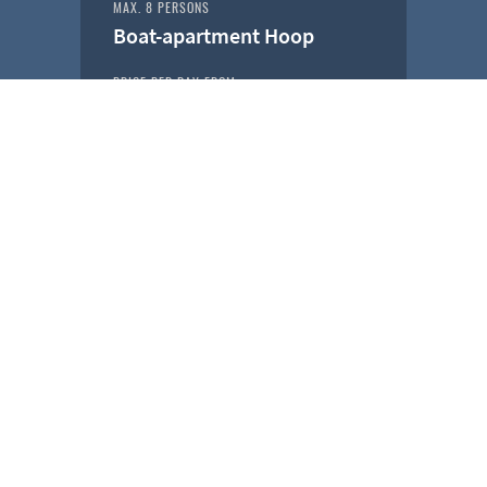
MAX. 8 PERSONS
Boat-apartment Hoop
PRICE PER DAY FROM
€ 229,-
ROTTERDAM
MAX. 8 PERSONS
Boat-apartment Stormvogel