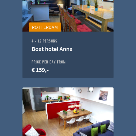
ROTTERDAM
4 - 12 PERSONS
Boat hotel Anna
PRICE PER DAY FROM
€ 159,-