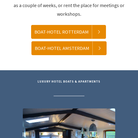
as a couple of weeks, or rent the place for meetings or
workshops.
BOAT-HOTEL ROTTERDAM
BOAT-HOTEL AMSTERDAM
LUXURY HOTEL BOATS & APARTMENTS