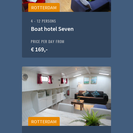
ROTTERDAM
4 - 12 PERSONS
Boat hotel Seven
PRICE PER DAY FROM
€ 169,-
ROTTERDAM