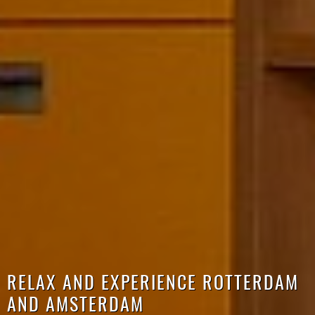
RELAX AND EXPERIENCE ROTTERDAM
AND AMSTERDAM