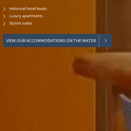
Historical hotel boats
Luxury apartments
​Stylish suites
VIEW OUR ACCOMMODATIONS ON THE WATER