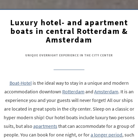
Luxury hotel- and apartment
boats in central Rotterdam &
Amsterdam
UNIQUE OVERNIGHT EXPERIENCE IN THE CITY CENTER
Boat-Hotel
is the ideal way to stay in a unique and modern
accommodation downtown
Rotterdam
and
Amsterdam
. It is an
experience you and your guests will never forget! All our ships
are located in great spots in the city center. Sleep on a classic or
hyper modern ship! Our hotel boats include luxury two persons
suits, but also
apartments
that can accommodate for a group of
people. You can book for one night, or for
a longer period
, such